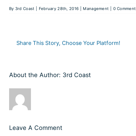
By
3rd Coast
|
February 28th, 2016
|
Management
|
0 Comment
Share This Story, Choose Your Platform!
About the Author:
3rd Coast
Leave A Comment