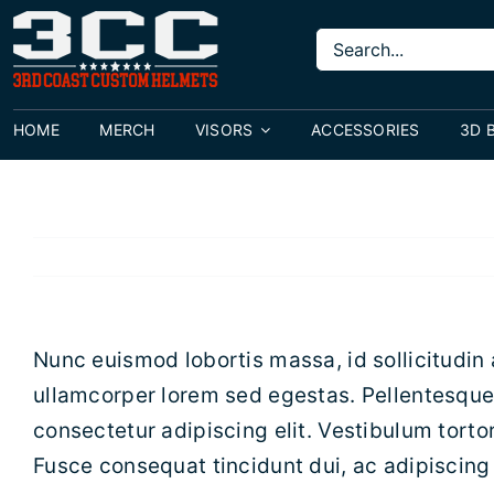
Skip
Search
to
for:
content
HOME
MERCH
VISORS
ACCESSORIES
3D 
Nunc euismod lobortis massa, id sollicitudin 
ullamcorper lorem sed egestas. Pellentesque 
consectetur adipiscing elit. Vestibulum tortor
Fusce consequat tincidunt dui, ac adipiscing 