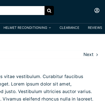
HELMET RECONDITIONING
CLEARANCE
REVIEWS
Next
is vitae vestibulum. Curabitur faucibus
eget. Lorem ipsum dolor sit amet,
d justo. Vestibulum ultricies auctor varius.
. Vivamus eleifend rhoncus nulla in laoreet.