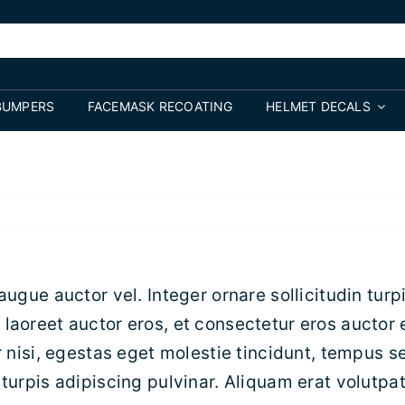
BUMPERS
FACEMASK RECOATING
HELMET DECALS
augue auctor vel. Integer ornare sollicitudin turp
laoreet auctor eros, et consectetur eros auctor 
 nisi, egestas eget molestie tincidunt, tempus se
turpis adipiscing pulvinar. Aliquam erat volutpat