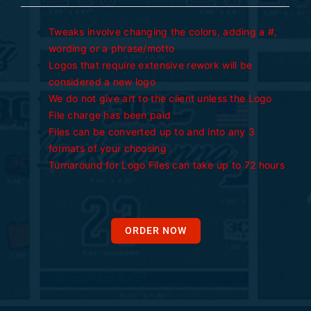
Tweaks involve changing the colors, adding a #,
wording or a phrase/motto
Logos that require extensive rework will be
considered a new logo
We do not give art to the client unless the Logo
File charge has been paid
Files can be converted up to and into any 3
formats of your choosing
Turnaround for Logo Files can take up to 72 hours
ORDER NOW