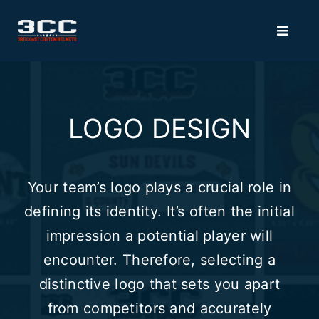
Skip
to
Toggle
Navigat
content
HOME
LOGO DESIGN
MERCH
VISORS
Your team’s logo plays a crucial role in
defining its identity. It’s often the initial
ACCESSORIES
impression a potential player will
encounter. Therefore, selecting a
3D BUMPERS
distinctive logo that sets you apart
from competitors and accurately
FACEMASK RECOATING