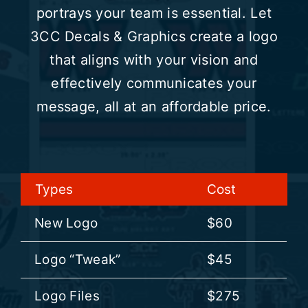
portrays your team is essential. Let
3CC Decals & Graphics create a logo
HELMET DECALS
that aligns with your vision and
effectively communicates your
HELMET RECONDITIONING
message, all at an affordable price.
CLEARANCE
REVIEWS
Types
Cost
New Logo
$60
Logo “Tweak”
$45
Logo Files
$275