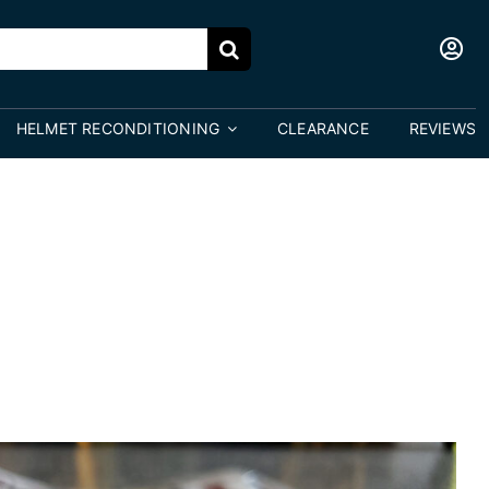
HELMET RECONDITIONING
CLEARANCE
REVIEWS