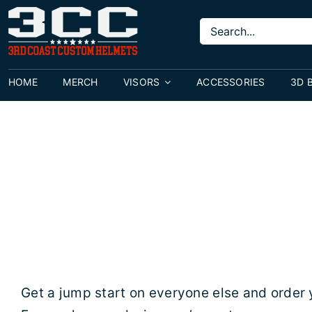
Skip
Search
to
for:
content
HOME
MERCH
VISORS
ACCESSORIES
3D 
Get a jump start on everyone else and order