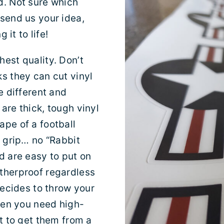
d. Not sure which
 send us your idea,
 it to life!
est quality. Don’t
s they can cut vinyl
e different and
are thick, tough vinyl
ape of a football
r grip… no “Rabbit
d are easy to put on
atherproof regardless
decides to throw your
When you need high-
nt to get them from a