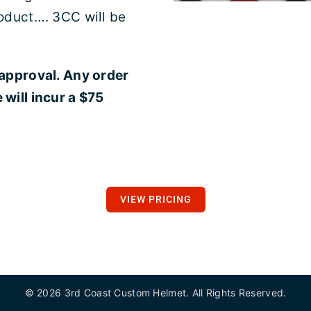
oduct…. 3CC will be
 approval. Any order
will incur a $75
VIEW PRICING
©
2026 3rd Coast Custom Helmet. All Rights Reserved.