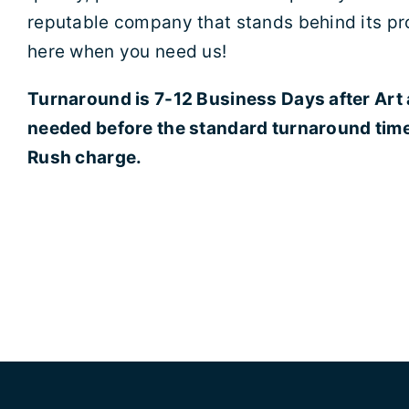
reputable company that stands behind its pr
here when you need us!
Turnaround is 7-12 Business Days after Art
needed before the standard turnaround time 
Rush charge.