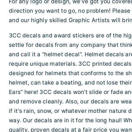
For any logo or design, we’ve got you covere
direction you want to go, no problem! Please
and our highly skilled Graphic Artists will bring
3CC decals and award stickers are of the high
settle for decals from any company that think
and call it a “helmet decal”. Helmet decals ar
require unique materials. 3CC printed decals 
designed for helmets that conforms to the sh
helmet, can take a beating, and not lose thei
Ears” here! 3CC decals won’t slide or fade an
and remove cleanly. Also, our decals are we
if it’s rain, snow, or whatever mother nature 
way. Our decals are in it for the long haul! 
quality, proven decals at a fair price you wa