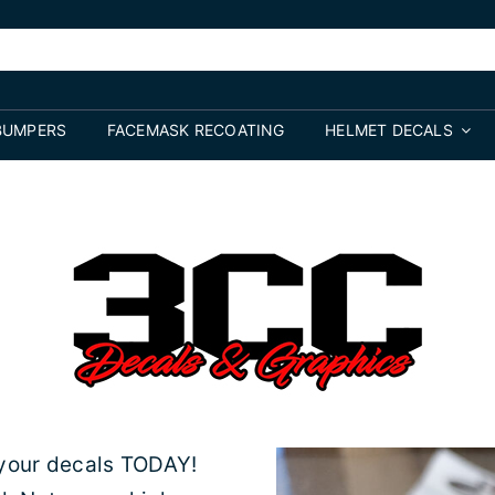
BUMPERS
FACEMASK RECOATING
HELMET DECALS
 your decals TODAY!