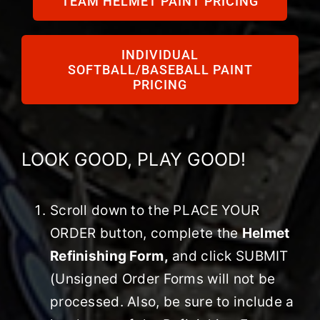
TEAM HELMET PAINT PRICING
HELMET DECALS
INDIVIDUAL
SOFTBALL/BASEBALL PAINT
PRICING
HELMET RECONDITIONING
CLEARANCE
LOOK GOOD, PLAY GOOD!
REVIEWS
Scroll down to the PLACE YOUR
ORDER button, complete the
Helmet
Refinishing Form,
and click SUBMIT
(Unsigned Order Forms will not be
processed. Also, be sure to include a