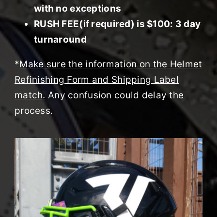
with no exceptions
RUSH FEE(if required) is $100: 3 day
turnaround
*
Make sure the information on the Helmet
Refinishing Form and Shipping Label
match.
Any confusion could delay the
process.