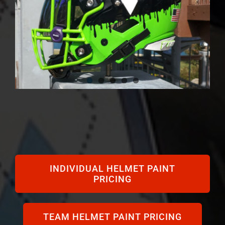
INDIVIDUAL HELMET PAINT
PRICING
TEAM HELMET PAINT PRICING