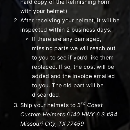
hard copy of the Refinishing Form
with your helmet)
After receiving your helmet, it will be
inspected within 2 business days.
If there are any damaged,
missing parts we will reach out
to you to see if you’d like them
replaced. If so, the cost will be
added and the invoice emailed
to you. The old part will be
discarded.
rd
Ship your helmets to
3
Coast
Custom Helmets 6140 HWY 6 S #84
Missouri City, TX 77459