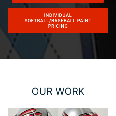
INDIVIDUAL
SOFTBALL/BASEBALL PAINT
PRICING
OUR WORK