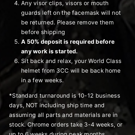
Any visor clips, visors or mouth
guards left on the facemask will not
be returned. Please remove them
before shipping
A 50% deposit is required before
any work is started.
Sit back and relax, your World Class
helmet from 3CC will be back home
in a few weeks.
*Standard turnaround is 10-12 business
days, NOT including ship time and
assuming all parts and materials are in
stock. Chrome orders take 3-4 weeks, or
up to 6 weeks during peak months.