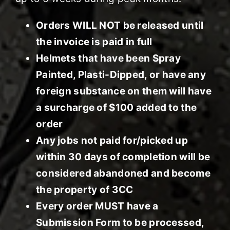
Orders WILL NOT be released until
the invoice is paid in full
Helmets that have been Spray
Painted, Plasti-Dipped, or have any
foreign substance on them will have
a surcharge of $100 added to the
order
Any jobs not paid for/picked up
within 30 days of completion will be
considered abandoned and become
the property of 3CC
Every order MUST have a
Submission Form to be processed,