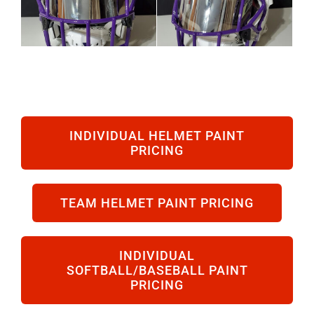
INDIVIDUAL HELMET PAINT
PRICING
TEAM HELMET PAINT PRICING
INDIVIDUAL
SOFTBALL/BASEBALL PAINT
PRICING