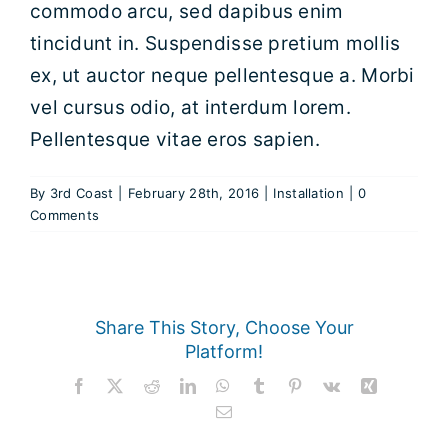
commodo arcu, sed dapibus enim
tincidunt in. Suspendisse pretium mollis
HELMET DECALS
ex, ut auctor neque pellentesque a. Morbi
vel cursus odio, at interdum lorem.
HELMET RECONDITIONING
Pellentesque vitae eros sapien.
CLEARANCE
By
3rd Coast
|
February 28th, 2016
|
Installation
|
0
Comments
REVIEWS
Share This Story, Choose Your
Platform!
Facebook
X
Reddit
LinkedIn
WhatsApp
Tumblr
Pinterest
Vk
Xing
Email