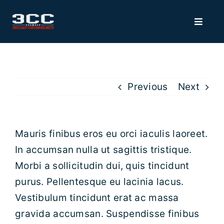
Skip
to
Toggle
Navigat
content
HOME
MERCH
Previous
Next
VISORS
Mauris finibus eros eu orci iaculis laoreet.
In accumsan nulla ut sagittis tristique.
ACCESSORIES
Morbi a sollicitudin dui, quis tincidunt
purus. Pellentesque eu lacinia lacus.
3D BUMPERS
Vestibulum tincidunt erat ac massa
gravida accumsan. Suspendisse finibus
FACEMASK RECOATING