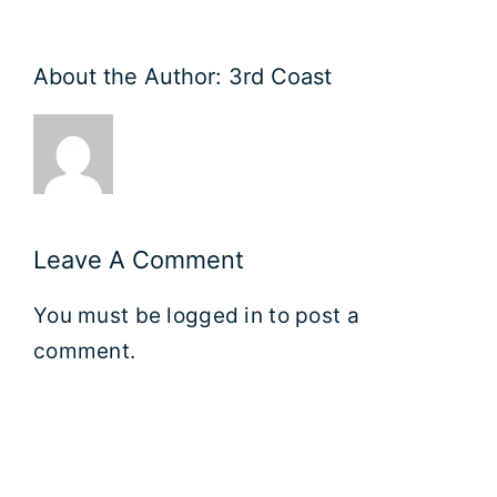
About the Author:
3rd Coast
Leave A Comment
You must be
logged in
to post a
comment.